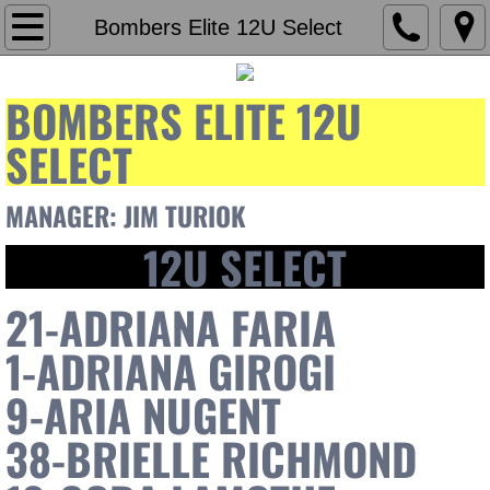
Home
Bombers Elite 12U Select
Our Mission
BOMBERS ELITE 12U
Contact Us
SELECT
Staff
MANAGER: JIM TURIOK​
12U SELECT
Carlos Rodas
Brian D'Amato
21-ADRIANA FARIA
1-ADRIANA GIROGI
Teams
9-ARIA NUGENT
Bombers Elite 18u Gold
38-BRIELLE RICHMOND
Bombers Elite Showcase