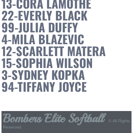
13-CORA LAMOTHE
22-EVERLY BLACK
Bombers Elite 14U Premier
99-JULIA DUFFY
Bombers Elite 14U Select
4-MILA BLAZEVIC
Bombers Elite 12U Premier
12-SCARLETT MATERA
Bombers Elite 12U Select
15-SOPHIA WILSON
3-SYDNEY KOPKA
Sponsors
94-TIFFANY JOYCE
Specialized Orthopedic Physical Therapy
Sponsor Packet
Bombers Elite Softball
College Commits
© All Rights
Reserved
News